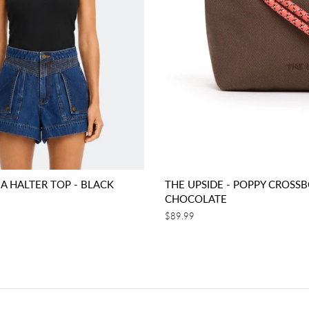
EA HALTER TOP - BLACK
THE UPSIDE - POPPY CROSSB
CHOCOLATE
Regular
$89.99
price