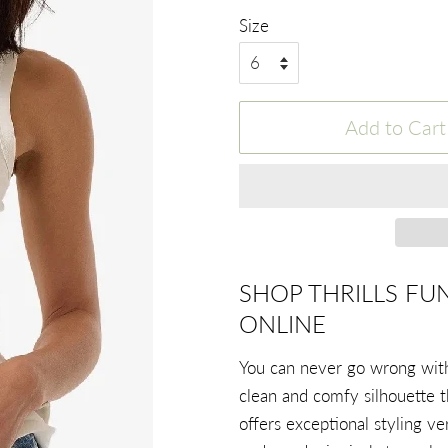
Size
Add to Cart
SHOP THRILLS FU
ONLINE
You can never go wrong with 
clean and comfy silhouette t
offers exceptional styling ve