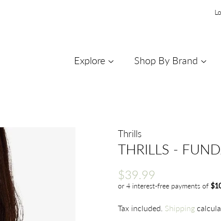
Lo
Explore
Shop By Brand
Thrills
THRILLS - FUN
Regular
Sale
$39.99
price
price
Tax included.
Shipping
calcula