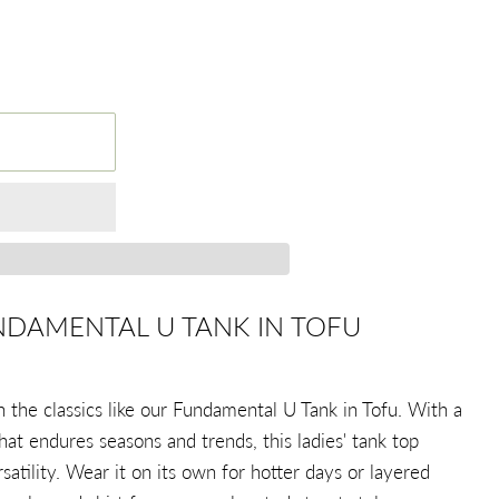
NDAMENTAL U TANK IN TOFU
the classics like our Fundamental U Tank in Tofu. With a
hat endures seasons and trends, this ladies' tank top
rsatility. Wear it on its own for hotter days or layered