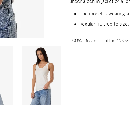
under a denim jacket or a lon
The model is wearing a 
Regular fit, true to size.
100% Organic Cotton 200g