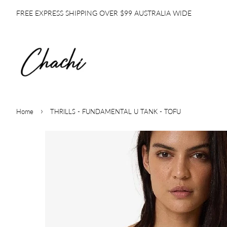
FREE EXPRESS SHIPPING OVER $99 AUSTRALIA WIDE
›
Home
THRILLS - FUNDAMENTAL U TANK - TOFU