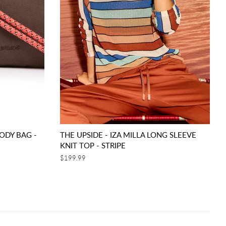
ODY BAG -
THE UPSIDE - IZA MILLA LONG SLEEVE
KNIT TOP - STRIPE
Regular
$199.99
price