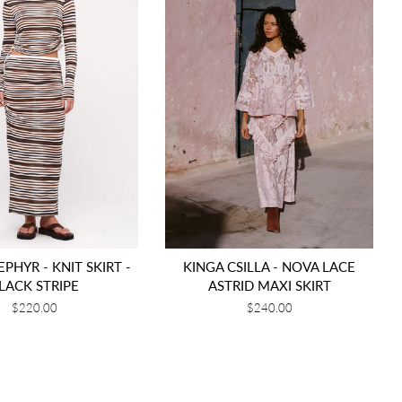
PHYR - KNIT SKIRT -
KINGA CSILLA - NOVA LACE
LACK STRIPE
ASTRID MAXI SKIRT
Regular
$220.00
Regular
$240.00
price
price