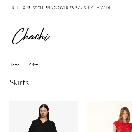
FREE EXPRESS SHIPPING OVER $99 AUSTRALIA WIDE
›
Home
Skirts
Skirts