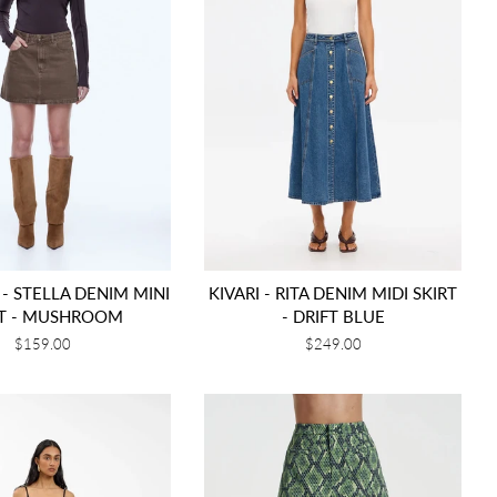
 - STELLA DENIM MINI
KIVARI - RITA DENIM MIDI SKIRT
RT - MUSHROOM
- DRIFT BLUE
Regular
$159.00
Regular
$249.00
price
price