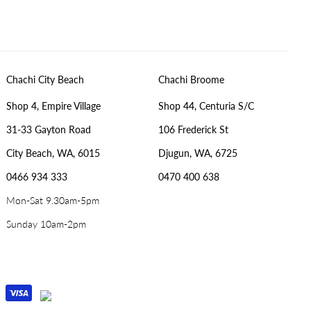
Chachi City Beach
Chachi Broome
Shop 4, Empire Village
Shop 44, Centuria S/C
31-33 Gayton Road
106 Frederick St
City Beach, WA, 6015
Djugun, WA, 6725
0466 934 333
0470 400 638
Mon-Sat 9.30am-5pm
Sunday 10am-2pm