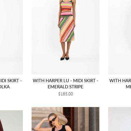
DI SKIRT -
WITH HARPER LU - MIDI SKIRT -
WITH HARP
OLKA
EMERALD STRIPE
M
Regular
$185.00
price