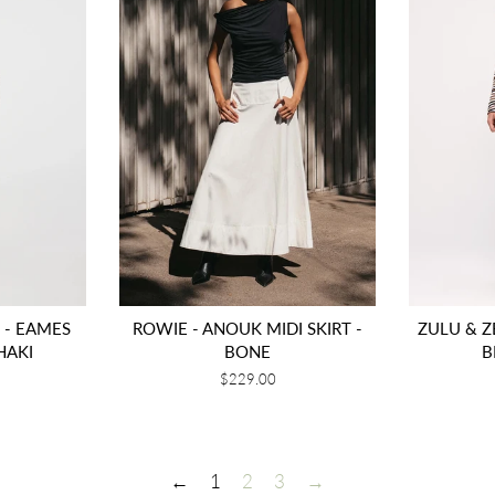
- EAMES
ROWIE - ANOUK MIDI SKIRT -
ZULU & ZE
HAKI
BONE
B
Regular
$229.00
price
←
1
2
3
→