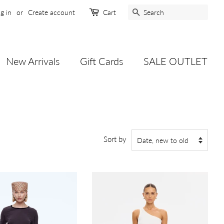
Search
g in
or
Create account
Cart
New Arrivals
Gift Cards
SALE OUTLET
Sort by