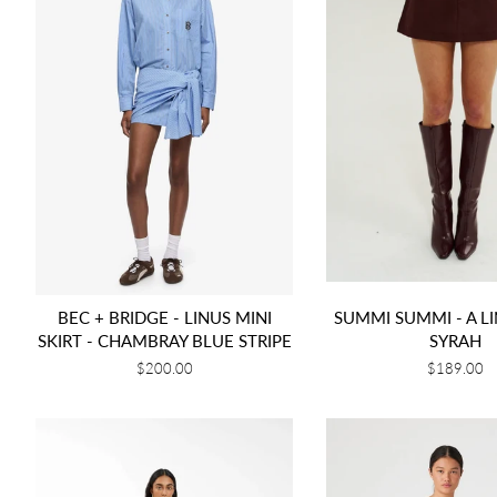
BEC + BRIDGE - LINUS MINI
SUMMI SUMMI - A LI
SKIRT - CHAMBRAY BLUE STRIPE
SYRAH
Regular
$200.00
Regular
$189.00
price
price