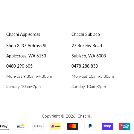
Chachi Applecross
Chachi Subiaco
Shop 3, 37 Ardross St
27 Rokeby Road
Applecross, WA 6153
Subiaco, WA 6008
0480 290 605
0478 288 833
Mon-Sat 9:30am-4:30pm
Mon-Sat 10am-5:30pm
Sunday 10am-2pm
Sunday 10am-2pm
Copyright © 2026,
Chachi
.
Payment