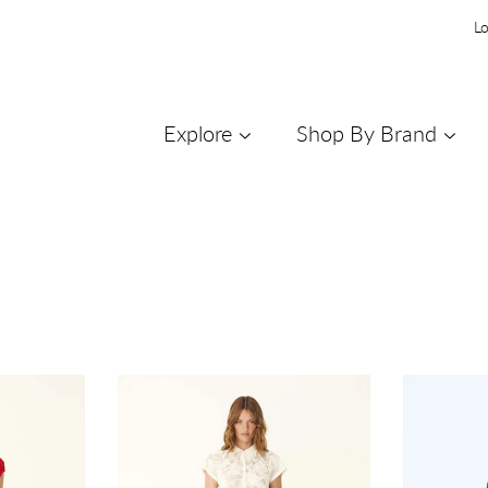
Lo
Explore
Shop By Brand