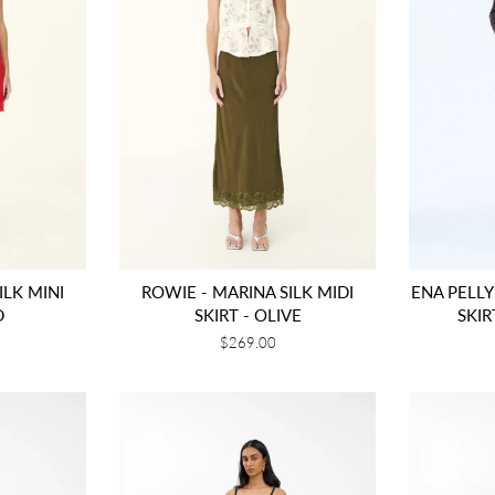
ILK MINI
ROWIE - MARINA SILK MIDI
ENA PELLY
D
SKIRT - OLIVE
SKI
Regular
$269.00
price