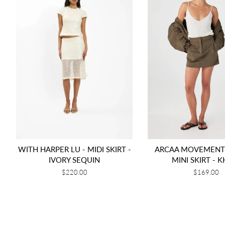
WITH HARPER LU - MIDI SKIRT -
ARCAA MOVEMENT 
IVORY SEQUIN
MINI SKIRT - K
Regular
$220.00
Regular
$169.00
price
price