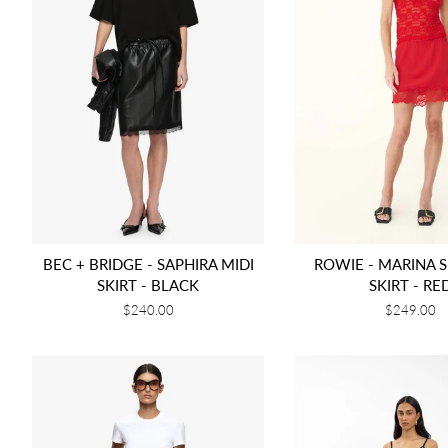
BEC + BRIDGE - SAPHIRA MIDI
ROWIE - MARINA S
SKIRT - BLACK
SKIRT - RE
Regular
$240.00
Regular
$249.00
price
price