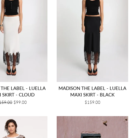
THE LABEL - LUELLA
MADISON THE LABEL - LUELLA
 SKIRT - CLOUD
MAXI SKIRT - BLACK
egular
159.00
Sale
$99.00
Regular
$159.00
rice
price
price