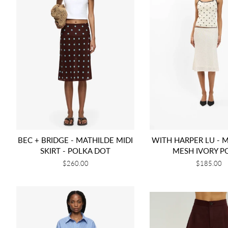
BEC + BRIDGE - MATHILDE MIDI
WITH HARPER LU - MI
SKIRT - POLKA DOT
MESH IVORY P
Regular
$260.00
Regular
$185.00
price
price