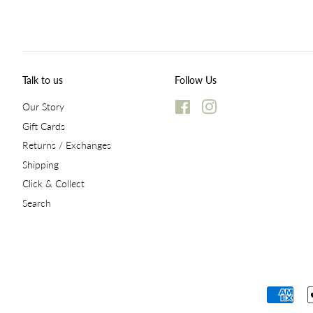
Talk to us
Follow Us
Our Story
Facebook
Instagram
Gift Cards
Returns / Exchanges
Shipping
Click & Collect
Search