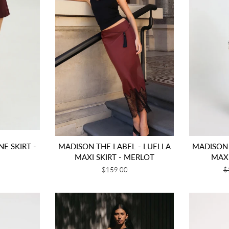
NE SKIRT -
MADISON THE LABEL - LUELLA
MADISON 
MAXI SKIRT - MERLOT
MAXI
Regular
$159.00
R
$
price
p