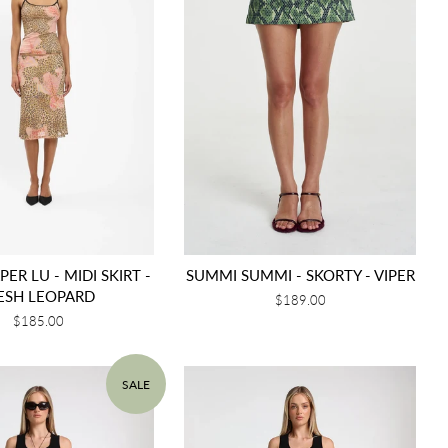
ER LU - MIDI SKIRT -
SUMMI SUMMI - SKORTY - VIPER
ESH LEOPARD
Regular
$189.00
price
Regular
$185.00
price
SALE