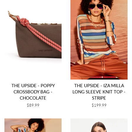
THE UPSIDE - POPPY
THE UPSIDE - IZA MILLA
CROSSBODY BAG -
LONG SLEEVE KNIT TOP -
CHOCOLATE
STRIPE
Regular
$89.99
Regular
$199.99
price
price