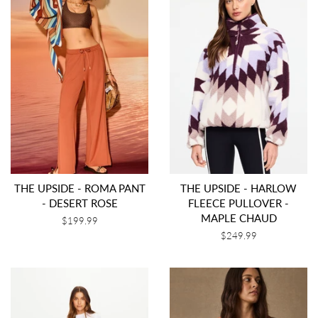
THE UPSIDE - ROMA PANT
THE UPSIDE - HARLOW
- DESERT ROSE
FLEECE PULLOVER -
MAPLE CHAUD
Regular
$199.99
price
Regular
$249.99
price