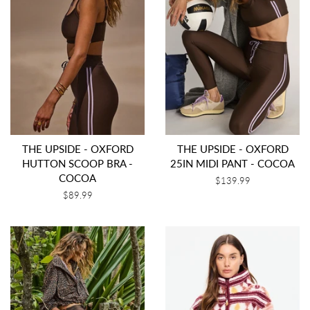
THE UPSIDE - OXFORD
THE UPSIDE - OXFORD
HUTTON SCOOP BRA -
25IN MIDI PANT - COCOA
COCOA
Regular
$139.99
price
Regular
$89.99
price