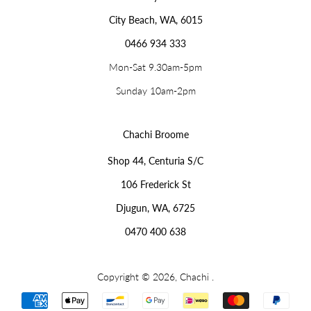
City Beach, WA, 6015
0466 934 333
Mon-Sat 9.30am-5pm
Sunday 10am-2pm
Chachi Broome
Shop 44, Centuria S/C
106 Frederick St
Djugun, WA, 6725
0470 400 638
Copyright © 2026,
Chachi
.
Payment