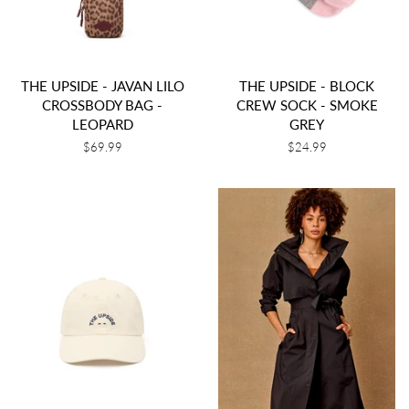
THE UPSIDE - JAVAN LILO
THE UPSIDE - BLOCK
CROSSBODY BAG -
CREW SOCK - SMOKE
LEOPARD
GREY
Regular
$69.99
Regular
$24.99
price
price