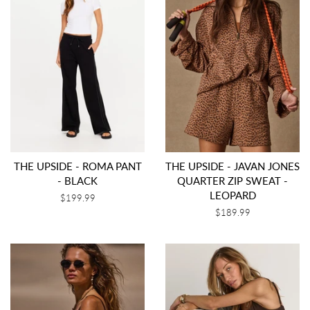
THE UPSIDE - ROMA PANT
THE UPSIDE - JAVAN JONES
- BLACK
QUARTER ZIP SWEAT -
LEOPARD
Regular
$199.99
price
Regular
$189.99
price