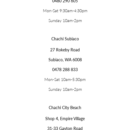
0480 290 605
Mon-Sat 9:30am-4:30pm
Sunday 10am-2pm
Chachi Subiaco
27 Rokeby Road
Subiaco, WA 6008
0478 288 833
Mon-Sat 10am-5:30pm
Sunday 10am-2pm
Chachi City Beach
Shop 4, Empire Village
31-33 Gayton Road