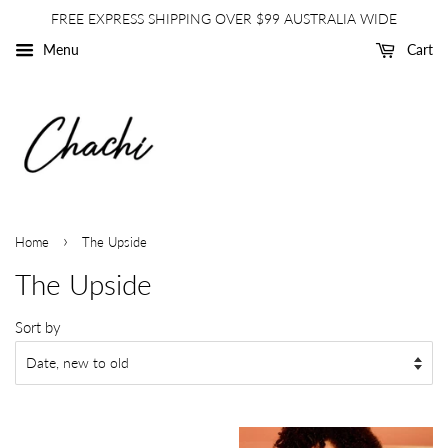
FREE EXPRESS SHIPPING OVER $99 AUSTRALIA WIDE
Menu
Cart
›
Home
The Upside
The Upside
Sort by