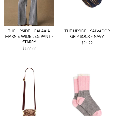
THE UPSIDE - GALAXIA
THE UPSIDE - SALVADOR
MARNIE WIDE LEG PANT -
GRIP SOCK - NAVY
STARRY
Regular
$24.99
price
Regular
$199.99
price