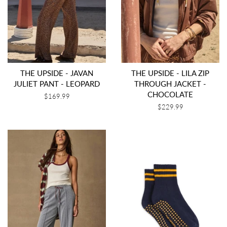
THE UPSIDE - JAVAN
THE UPSIDE - LILA ZIP
JULIET PANT - LEOPARD
THROUGH JACKET -
CHOCOLATE
Regular
$169.99
price
Regular
$229.99
price