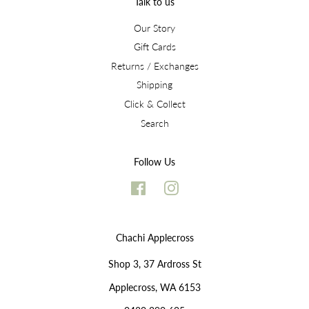
Talk to us
Our Story
Gift Cards
Returns / Exchanges
Shipping
Click & Collect
Search
Follow Us
Facebook
Instagram
Chachi Applecross
Shop 3, 37 Ardross St
Applecross, WA 6153