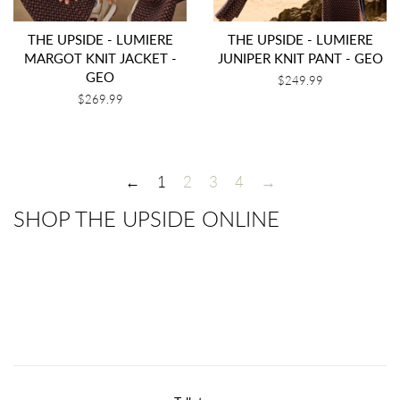
THE UPSIDE - LUMIERE
THE UPSIDE - LUMIERE
MARGOT KNIT JACKET -
JUNIPER KNIT PANT - GEO
GEO
Regular
$249.99
price
Regular
$269.99
price
←
1
2
3
4
→
SHOP THE UPSIDE ONLINE