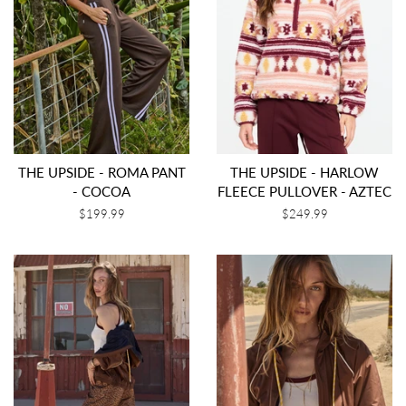
THE UPSIDE - ROMA PANT
THE UPSIDE - HARLOW
- COCOA
FLEECE PULLOVER - AZTEC
Regular
$199.99
Regular
$249.99
price
price