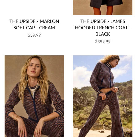
THE UPSIDE - MARLON
THE UPSIDE - JAMES
SOFT CAP - CREAM
HOODED TRENCH COAT -
BLACK
Regular
$59.99
price
Regular
$399.99
price