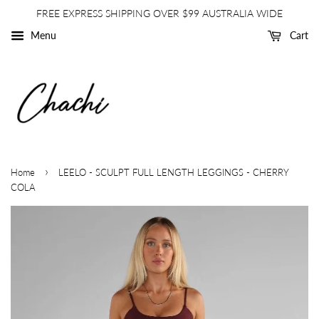
FREE EXPRESS SHIPPING OVER $99 AUSTRALIA WIDE
Menu
Cart
›
Home
LEELO - SCULPT FULL LENGTH LEGGINGS - CHERRY
COLA