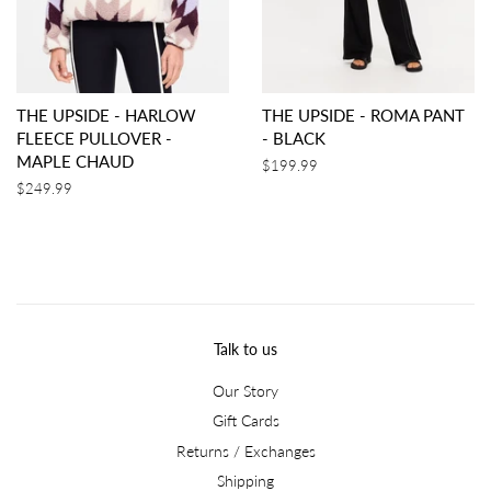
THE UPSIDE - HARLOW
THE UPSIDE - ROMA PANT
FLEECE PULLOVER -
- BLACK
MAPLE CHAUD
Regular
$199.99
price
Regular
$249.99
price
Talk to us
Our Story
Gift Cards
Returns / Exchanges
Shipping