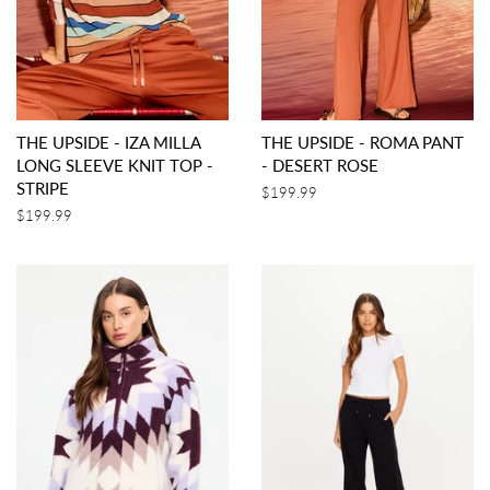
THE UPSIDE - IZA MILLA
THE UPSIDE - ROMA PANT
LONG SLEEVE KNIT TOP -
- DESERT ROSE
STRIPE
Regular
$199.99
price
Regular
$199.99
price