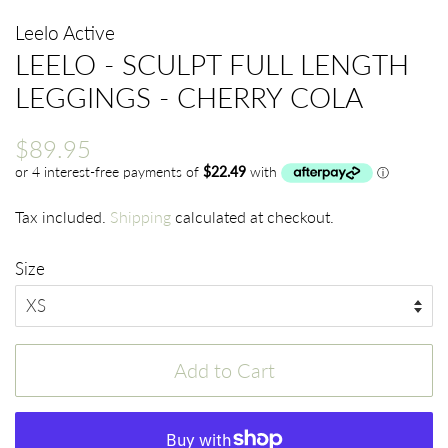
Leelo Active
LEELO - SCULPT FULL LENGTH
LEGGINGS - CHERRY COLA
Regular
Sale
$89.95
price
price
Tax included.
Shipping
calculated at checkout.
Size
Add to Cart