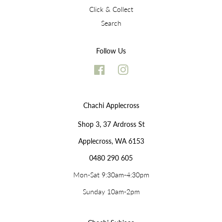
Click & Collect
Search
Follow Us
Facebook
Instagram
Chachi Applecross
Shop 3, 37 Ardross St
Applecross, WA 6153
0480 290 605
Mon-Sat 9:30am-4:30pm
Sunday 10am-2pm