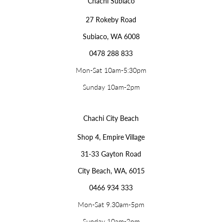
Chachi Subiaco
27 Rokeby Road
Subiaco, WA 6008
0478 288 833
Mon-Sat 10am-5:30pm
Sunday 10am-2pm
Chachi City Beach
Shop 4, Empire Village
31-33 Gayton Road
City Beach, WA, 6015
0466 934 333
Mon-Sat 9.30am-5pm
Sunday 10am-2pm