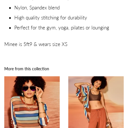
Nylon, Spandex blend
High quality stitching for durability
Perfect for the gym, yoga, pilates or lounging
Minee is 5ft9 & wears size XS
More from this collection