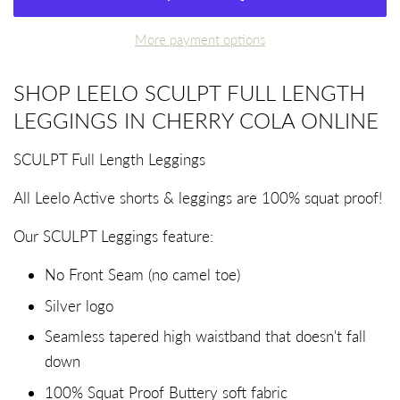
More payment options
SHOP LEELO SCULPT FULL LENGTH
LEGGINGS IN CHERRY COLA ONLINE
SCULPT Full Length Leggings
All Leelo Active shorts & leggings
are 100% squat proof!
Our SCULPT Leggings feature:
No Front Seam (no camel toe)
Silver logo
Seamless tapered high waistband that doesn't fall
down
100% Squat Proof Buttery soft fabric