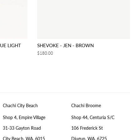
LUE LIGHT
SHEVOKE - JEN - BROWN
Regular
$180.00
price
Chachi City Beach
Chachi Broome
Shop 4, Empire Village
Shop 44, Centuria S/C
31-33 Gayton Road
106 Frederick St
City Beach, WA, 6015
Djugun, WA, 6725