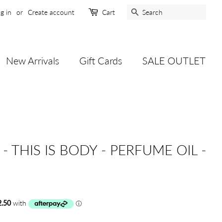
Search
g in
or
Create account
Cart
New Arrivals
Gift Cards
SALE OUTLET
- THIS IS BODY - PERFUME OIL -