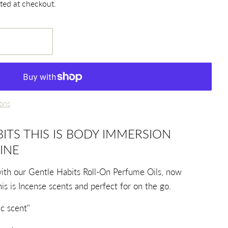
ted at checkout.
ons
ITS THIS IS BODY IMMERSION
INE
with our Gentle Habits Roll-On Perfume Oils, now
his is Incense scents and perfect for on the go.
c scent"