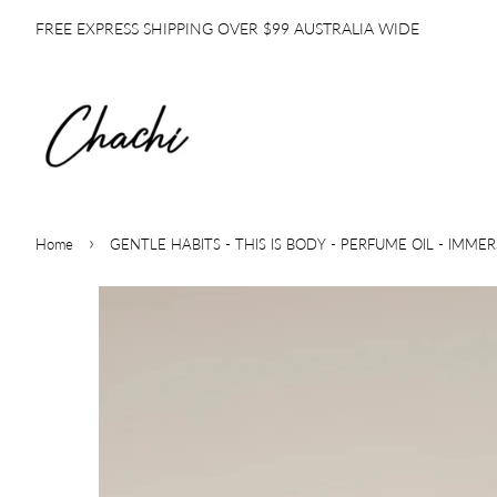
FREE EXPRESS SHIPPING OVER $99 AUSTRALIA WIDE
›
Home
GENTLE HABITS - THIS IS BODY - PERFUME OIL - IMME