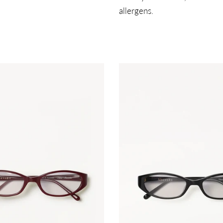
allergens.