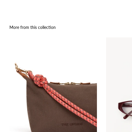
More from this collection