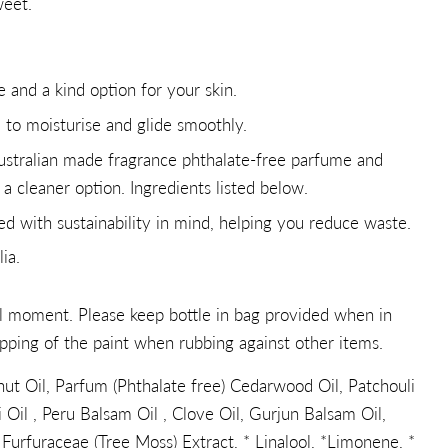
weet.
e and a kind option for your skin.
l to moisturise and glide smoothly.
ustralian made fragrance phthalate-free parfume and
r a cleaner option. Ingredients listed below.
ned with sustainability in mind, helping you reduce waste.
ia.
ul moment. Please keep bottle in bag provided when in
pping of the paint when rubbing against other items.
ut Oil, Parfum (Phthalate free) Cedarwood Oil, Patchouli
 Oil , Peru Balsam Oil , Clove Oil, Gurjun Balsam Oil,
Furfuraceae (Tree Moss) Extract, * Linalool, *Limonene, *