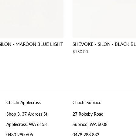
SILON - MAROON BLUE LIGHT
SHEVOKE - SILON - BLACK B
Regular
$180.00
price
Chachi Applecross
Chachi Subiaco
Shop 3, 37 Ardross St
27 Rokeby Road
Applecross, WA 6153
Subiaco, WA 6008
0480 290 605
0478 288 833