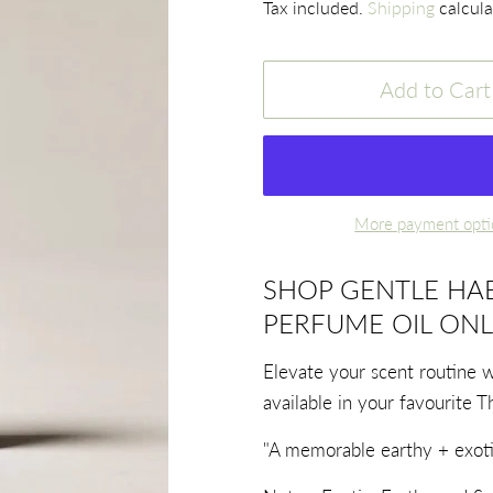
Tax included.
Shipping
calcula
Add to Cart
More payment opti
SHOP GENTLE HAB
PERFUME OIL ONL
Elevate your scent routine 
available in your favourite T
"A memorable earthy + exoti