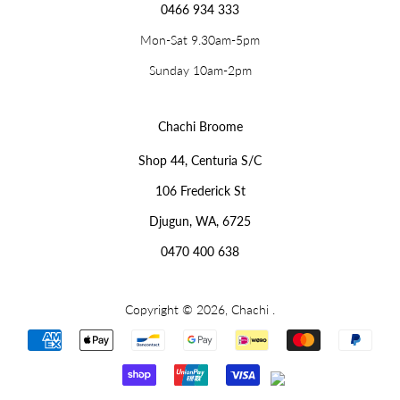
0466 934 333
Mon-Sat 9.30am-5pm
Sunday 10am-2pm
Chachi Broome
Shop 44, Centuria S/C
106 Frederick St
Djugun, WA, 6725
0470 400 638
Copyright © 2026,
Chachi
.
Payment
icons