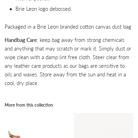
Brie Leon logo debossed.
Packaged in a Brie Leon branded cotton canvas dust bag
Handbag Care
: keep bag away from strong chemicals
and anything that may scratch or mark it. Simply dust or
wipe clean with a damp lint free cloth. Steer clear from
any leather care products as our bags are sensitive to
oils and waxes. Store away from the sun and heat in a
cool, dry place.
More from this collection