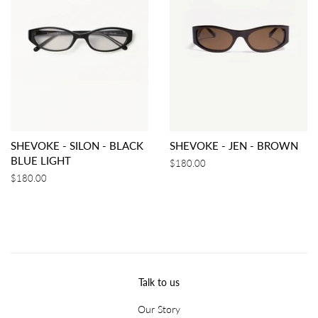
SHEVOKE - SILON - BLACK
SHEVOKE - JEN - BROWN
BLUE LIGHT
Regular
$180.00
price
Regular
$180.00
price
Talk to us
Our Story