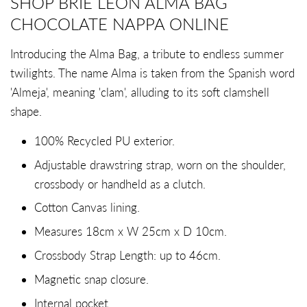
SHOP BRIE LEON ALMA BAG
CHOCOLATE NAPPA ONLINE
Introducing the Alma Bag, a tribute to endless summer
twilights. The name Alma is taken from the Spanish word
'Almeja', meaning 'clam', alluding to its soft clamshell
shape.
100% Recycled PU exterior.
Adjustable drawstring strap, worn on the shoulder,
crossbody or handheld as a clutch.
Cotton Canvas lining.
Measures 18cm x W 25cm x D 10cm.
Crossbody Strap Length: up to 46cm.
Magnetic snap closure.
Internal pocket.