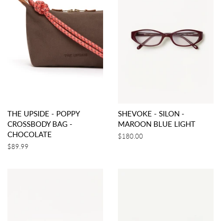
THE UPSIDE - POPPY
SHEVOKE - SILON -
CROSSBODY BAG -
MAROON BLUE LIGHT
CHOCOLATE
Regular
$180.00
price
Regular
$89.99
price