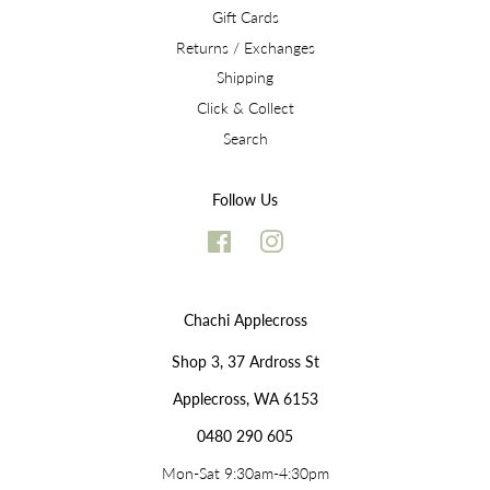
Gift Cards
Returns / Exchanges
Shipping
Click & Collect
Search
Follow Us
Facebook
Instagram
Chachi Applecross
Shop 3, 37 Ardross St
Applecross, WA 6153
0480 290 605
Mon-Sat 9:30am-4:30pm