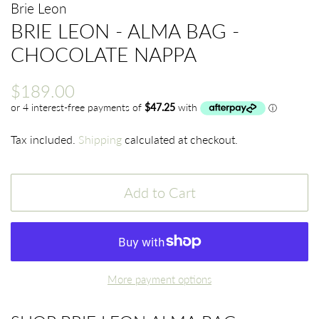
Brie Leon
BRIE LEON - ALMA BAG -
CHOCOLATE NAPPA
Regular
Sale
$189.00
price
price
Tax included.
Shipping
calculated at checkout.
Add to Cart
More payment options