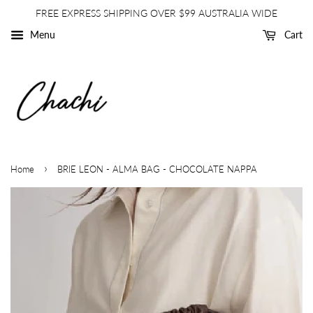
FREE EXPRESS SHIPPING OVER $99 AUSTRALIA WIDE
Menu
Cart
›
Home
BRIE LEON - ALMA BAG - CHOCOLATE NAPPA