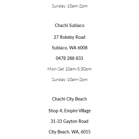
Sunday 10am-2pm
Chachi Subiaco
27 Rokeby Road
Subiaco, WA 6008
0478 288 833
Mon-Sat 10am-5:30pm
Sunday 10am-2pm
Chachi City Beach
Shop 4, Empire Village
31-33 Gayton Road
City Beach, WA, 6015