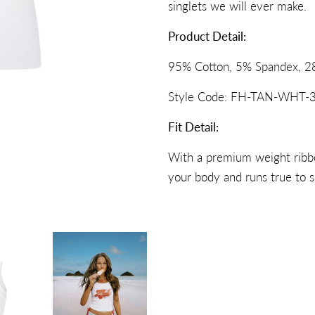
singlets we will ever make.
Product Detail:
95% Cotton, 5% Spandex, 2
Style Code: FH-TAN-WHT-3
Fit Detail:
With a premium weight ribbed
your body and runs true to s