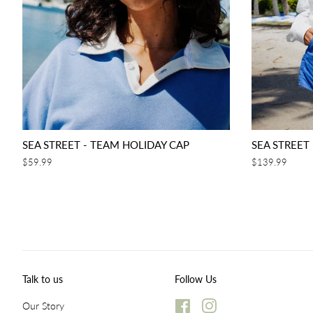
SEA STREET - TEAM HOLIDAY CAP
SEA STREET
Regular
$59.99
Regular
$139.99
price
price
Talk to us
Follow Us
Our Story
Facebook
Instagram