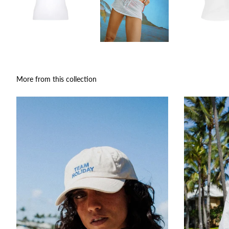
More from this collection