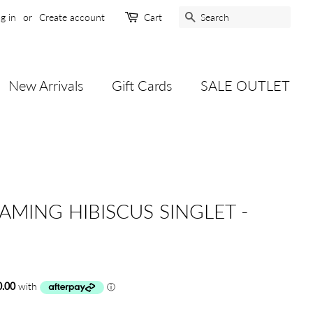
Search
g in
or
Create account
Cart
New Arrivals
Gift Cards
SALE OUTLET
LAMING HIBISCUS SINGLET -