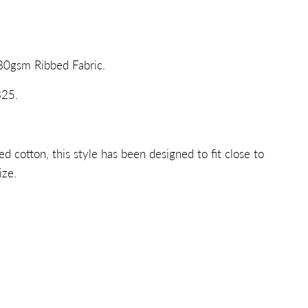
80gsm Ribbed Fabric.
25.
 cotton, this style has been designed to fit close to
ize.