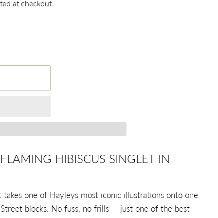
ted at checkout.
FLAMING HIBISCUS SINGLET IN
 takes one of Hayleys most iconic illustrations onto one
Street blocks. No fuss, no frills — just one of the best