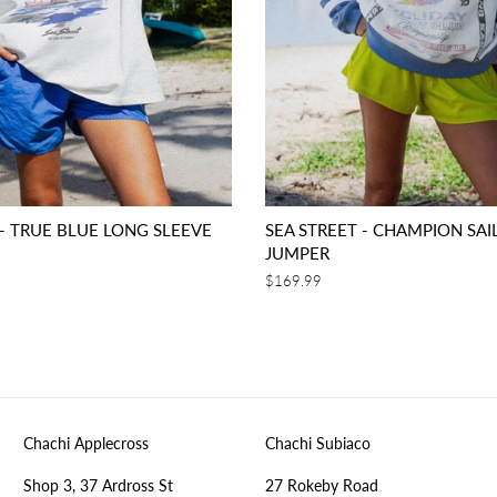
 - TRUE BLUE LONG SLEEVE
SEA STREET - CHAMPION SAI
JUMPER
Regular
$169.99
price
Chachi Applecross
Chachi Subiaco
Shop 3, 37 Ardross St
27 Rokeby Road