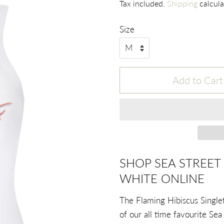
Tax included.
Shipping
calcula
Size
Add to Cart
SHOP SEA STREET 
WHITE ONLINE
The Flaming Hibiscus Singlet
of our all time favourite Sea 