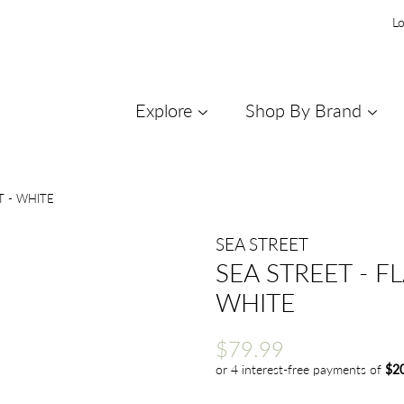
Lo
Explore
Shop By Brand
T - WHITE
SEA STREET
SEA STREET - F
WHITE
Regular
Sale
$79.99
price
price