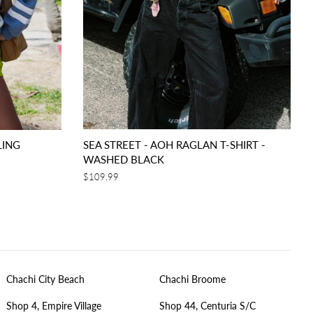
LING
SEA STREET - AOH RAGLAN T-SHIRT -
WASHED BLACK
Regular
$109.99
price
Chachi City Beach
Chachi Broome
Shop 4, Empire Village
Shop 44, Centuria S/C