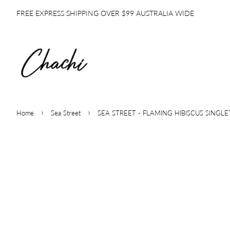
FREE EXPRESS SHIPPING OVER $99 AUSTRALIA WIDE
›
›
Home
Sea Street
SEA STREET - FLAMING HIBISCUS SINGLE